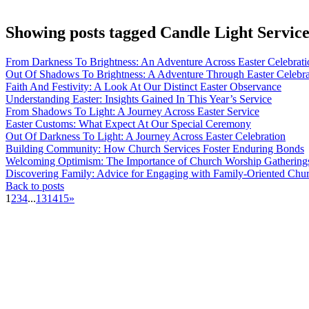
Showing posts tagged Candle Light Servic
From Darkness To Brightness: An Adventure Across Easter Celebrati
Out Of Shadows To Brightness: A Adventure Through Easter Celebra
Faith And Festivity: A Look At Our Distinct Easter Observance
Understanding Easter: Insights Gained In This Year’s Service
From Shadows To Light: A Journey Across Easter Service
Easter Customs: What Expect At Our Special Ceremony
Out Of Darkness To Light: A Journey Across Easter Celebration
Building Community: How Church Services Foster Enduring Bonds
Welcoming Optimism: The Importance of Church Worship Gatherings 
Discovering Family: Advice for Engaging with Family-Oriented Chu
Back to posts
1
2
3
4
...
13
14
15
»